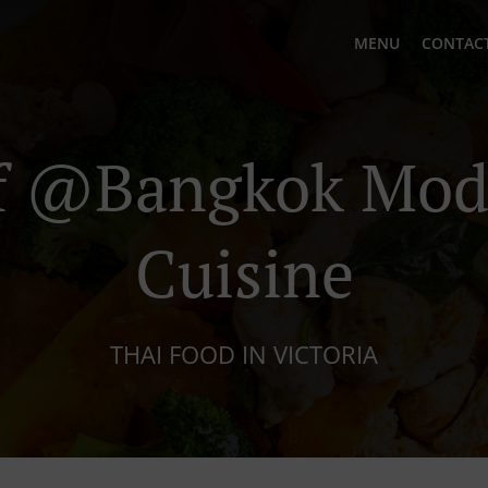
MENU
CONTACT
 @Bangkok Mod
Cuisine
THAI FOOD IN VICTORIA