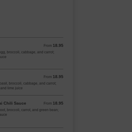
18.95
From 18.95 CAD
From
 egg, broccoli, cabbage, and carrot;
auce
18.95
From 18.95 CAD
From
 basil, broccoli, cabbage, and carrot;
 and lime juice
i Chili Sauce​
18.95
From 18.95 CAD
From
oot, broccoli, carrot, and green bean;
sauce