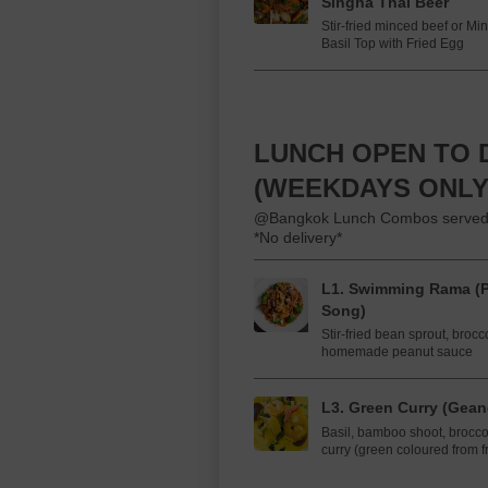
Singha Thai Beer
Stir-fried minced beef or Min
Basil Top with Fried Egg
LUNCH OPEN TO D
(WEEKDAYS ONLY
@Bangkok Lunch Combos served with
*No delivery*
L1. Swimming Rama (
Song)
Stir-fried bean sprout, brocc
homemade peanut sauce
L3. Green Curry (Gea
Basil, bamboo shoot, brocco
curry (green coloured from fr