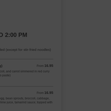
O 2:00 PM
 (except for stir-fried noodles)
g)
16.95
From 16.95 CAD
From
oli, and carrot simmered in red curry
ts paste)
16.95
From 16.95 CAD
From
h egg, bean sprouts, broccoli, cabbage,
lime juice, tamarind sauce; topped with