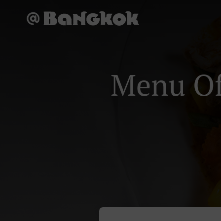
Menu Of