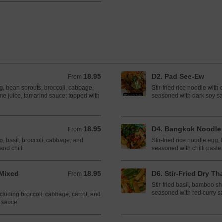
18.95
D2. Pad See-Ew
From 18.95 CAD
From
gg, bean sprouts, broccoli, cabbage,
Stir-fried rice noodle with
me juice, tamarind sauce; topped with
seasoned with dark soy s
18.95
D4. Bangkok Noodle
From 18.95 CAD
From
gg, basil, broccoli, cabbage, and
Stir-fried rice noodle egg,
and chilli
seasoned with chilli paste
Mixed
18.95
D6. Stir-Fried Dry Tha
From 18.95 CAD
From
Stir-fried basil, bamboo sh
seasoned with red curry 
ncluding broccoli, cabbage, carrot, and
r sauce