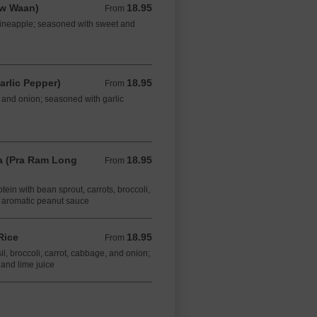
aw Waan)
18.95
From 18.95 CAD
From
d pineapple; seasoned with sweet and
arlic Pepper)
18.95
From 18.95 CAD
From
t, and onion; seasoned with garlic
 (Pra Ram Long
18.95
From 18.95 CAD
From
otein with bean sprout, carrots, broccoli,
 aromatic peanut sauce
Rice
18.95
From 18.95 CAD
From
sil, broccoli, carrot, cabbage, and onion;
 and lime juice