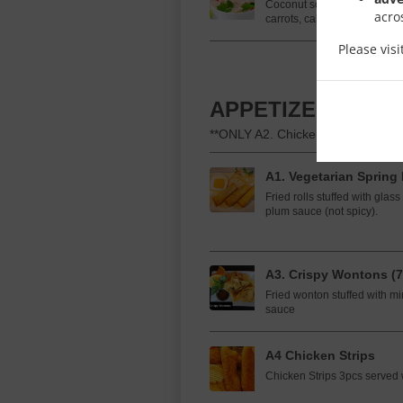
Coconut soup with rice nood
acro
carrots, cabbage, and mushr
Please vis
APPETIZERS
**ONLY A2. Chicken Satay is glute
A1. Vegetarian Spring 
Fried rolls stuffed with gla
plum sauce (not spicy).
A3. Crispy Wontons (7
Fried wonton stuffed with mi
sauce
A4 Chicken Strips
Chicken Strips 3pcs served