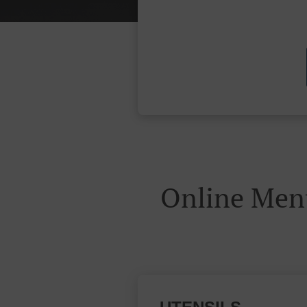
Online Men