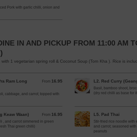
ced Pork with garlic chilli, onion and
INE IN AND PICKUP FROM 11:00 AM T
)
 1 vegetarian spring roll & Coconut Soup (Tom Kha ). Rice is included
Pra Ram Long
16.95
L2. Red Curry (Gean
From 16.95 CAD
From
Basil, bamboo shoot, brocc
(dry red chilli as base for i
oli, cabbage, and carrot; topped with
ng Keaw Waan)
16.95
L5. Pad Thai
From 16.95 CAD
From
li , and carrot simmered in green
Stir-fried rice noodle wit
esh Thai green chilli)
and carrot; seasoned with 
peanuts