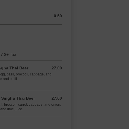
0.50
0.50 CAD
27 $+ Tax
ngha Thai Beer
27.00
27.00 CAD
 egg, basil, broccoli, cabbage, and
c and chilli
 Singha Thai Beer
27.00
27.00 CAD
sil, broccoli, carrot, cabbage, and onion;
 and lime juice