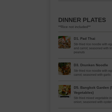
DINNER PLATES
**Rice not included**
D1. Pad Thai
Stir-fried rice noodle with e
and carrot; seasoned with li
peanuts
D3. Drunken Noodle
Stir-fried rice noodle with e
carrot; seasoned with garlic 
D5. Bangkok Garden (
Vegetables)
Stir-fried mixed vegetable i
onion; seasoned with oyste