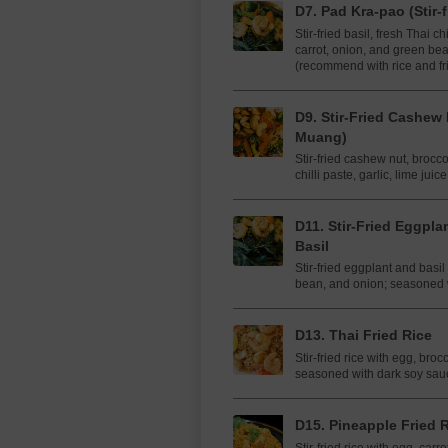
D7. Pad Kra-pao (Stir-f
Stir-fried basil, fresh Thai ch
carrot, onion, and green b
(recommend with rice and fr
D9. Stir-Fried Cashew
Muang)
Stir-fried cashew nut, brocc
chilli paste, garlic, lime jui
D11.​​ Stir-Fried ​Eggp
Basil
Stir-fried eggplant and basil
bean, and onion; seasoned 
D13. Thai Fried Rice
Stir-fried rice with egg, bro
seasoned with dark soy sau
D15. Pineapple Fried 