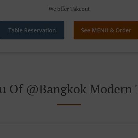
We offer Takeout
Table Reservation
See MENU & Order
u Of @Bangkok Modern T