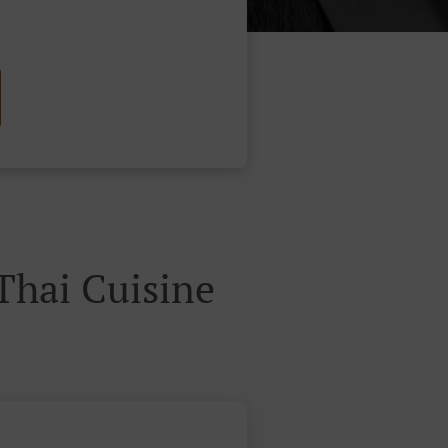
hai Cuisine