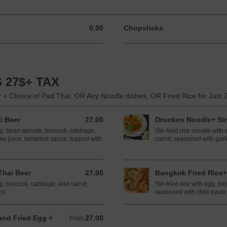
0.50
Chopsticks
0.50 CAD
 27$+ TAX
 + Choice of Pad Thai, OR Any Noodle dishes, OR Fried Rice for Just 
i Beer
27.00
Drunken Noodle+ Si
27.00 CAD
gg, bean sprouts, broccoli, cabbage,
Stir-fried rice noodle with
me juice, tamarind sauce; topped with
carrot; seasoned with garli
hai Beer
27.00
Bangkok Fried Rice+
27.00 CAD
gg, broccoli, cabbage, and carrot;
Stir-fried rice with egg, ba
ce
seasoned with chilli paste
and Fried Egg +
27.00
From 27.00 CAD
From