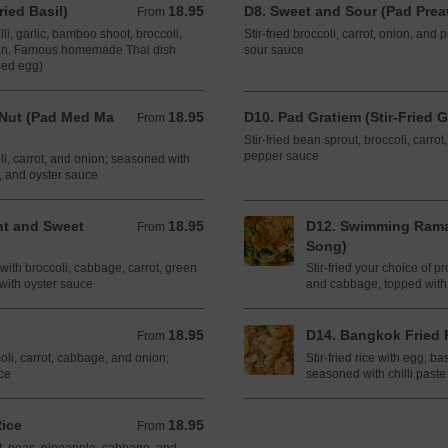
ried Basil)
18.95
D8. Sweet and Sour (Pad Pre
From 18.95 CAD
From
illi, garlic, bamboo shoot, broccoli,
Stir-fried broccoli, carrot, onion, an
ean. Famous homemade Thai dish
sour sauce
ied egg)
 Nut (Pad Med Ma
18.95
D10. Pad Gratiem (Stir-Fried G
From 18.95 CAD
From
Stir-fried bean sprout, broccoli, carro
pepper sauce
oli, carrot, and onion; seasoned with
ce, and oyster sauce
lant and Sweet
18.95
D12. Swimming Rama
From 18.95 CAD
From
Song)
 with broccoli, cabbage, carrot, green
Stir-fried your choice of pr
with oyster sauce
and cabbage, topped with
18.95
D14. Bangkok Fried 
From 18.95 CAD
From
ccoli, carrot, cabbage, and onion;
Stir-fried rice with egg, ba
ce
seasoned with chilli paste
Rice
18.95
From 18.95 CAD
From