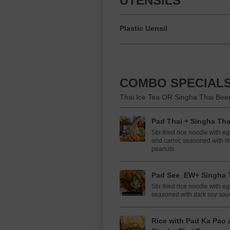
UTENSILS
Plastic Uensil
COMBO SPECIALS
Thai Ice Tea OR Singha Thai Beer
Pad Thai + Singha Tha
Stir-fried rice noodle with e
and carrot; seasoned with li
peanuts
Pad See_EW+ Singha T
Stir-fried rice noodle with e
seasoned with dark soy sau
Rice with Pad Ka Pao 