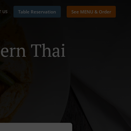
 US
Table Reservation
See MENU & Order
ern Thai