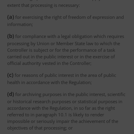
extent that processing is necessary:
(a)
for exercising the right of freedom of expression and
information;
(b)
for compliance with a legal obligation which requires
processing by Union or Member State law to which the
Controller is subject or for the performance of a task
carried out in the public interest or in the exercise of
official authority vested in the Controller;
(c)
for reasons of public interest in the area of public
health in accordance with the Regulation;
(d)
for archiving purposes in the public interest, scientific
or historical research purposes or statistical purposes in
accordance with the Regulation, in so far as the right
referred to in paragraph 10.1 is likely to render
impossible or seriously impair the achievement of the
objectives of that processing; or