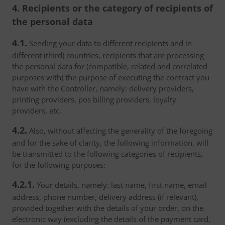
4. Recipients or the category of recipients of
the personal data
4.1.
Sending your data to different recipients and in
different (third) countries, recipients that are processing
the personal data for (compatible, related and correlated
purposes with) the purpose of executing the contract you
have with the Controller, namely: delivery providers,
printing providers, pos billing providers, loyalty
providers, etc.
4.2.
Also, without affecting the generality of the foregoing
and for the sake of clarity, the following information, will
be transmitted to the following categories of recipients,
for the following purposes:
4.2.1.
Your details, namely: last name, first name, email
address, phone number, delivery address (if relevant),
provided together with the details of your order, on the
electronic way (excluding the details of the payment card,