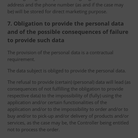
address and the phone number (as and if the case may
be) will be stored for direct marketing purpose.
7. Obligation to provide the personal data
and of the possible consequences of failure
to provide such data
The provision of the personal data is a contractual
requirement.
The data subject is obliged to provide the personal data.
The refusal to provide (certain) (personal) data will lead (as
consequences of not fulfilling the obligation to provide
respective data) to the impossibility of (fully) using the
application and/or certain functionalities of the
application and/or to the impossibility to order and/or to
buy and/or to pick-up and/or delivery of products and/or
services, as the case may be, the Controller being entitled
not to process the order.