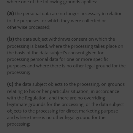
where one of the following grounds applies:
(a)
the personal data are no longer necessary in relation
to the purposes for which they were collected or
otherwise processed;
(b)
the data subject withdraws consent on which the
processing is based, where the processing takes place on
the basis of the data subject’s consent given for
processing personal data for one or more specific
purposes and where there is no other legal ground for the
processing;
(c)
the data subject objects to the processing, on grounds
relating to his or her particular situation, in accordance
with the Regulation, and there are no overriding
legitimate grounds for the processing, or the data subject
objects to the processing for direct marketing purpose
and where there is no other legal ground for the
processing;