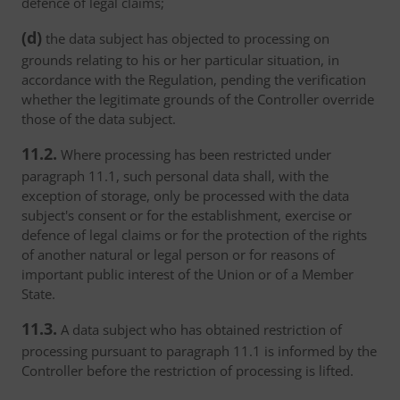
defence of legal claims;
(d)
the data subject has objected to processing on
grounds relating to his or her particular situation, in
accordance with the Regulation, pending the verification
whether the legitimate grounds of the Controller override
those of the data subject.
11.2.
Where processing has been restricted under
paragraph 11.1, such personal data shall, with the
exception of storage, only be processed with the data
subject's consent or for the establishment, exercise or
defence of legal claims or for the protection of the rights
of another natural or legal person or for reasons of
important public interest of the Union or of a Member
State.
11.3.
A data subject who has obtained restriction of
processing pursuant to paragraph 11.1 is informed by the
Controller before the restriction of processing is lifted.