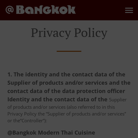
Privacy Policy
1. The identity and the contact data of the
Supplier of products and/or services and the
contact data of the data protection officer
Identity and the contact data of the
Supplier
of products and/or services (also referred to in this
Privacy Policy the “Supplier of products and/or services”
or the”Controller”):
@Bangkok Modern Thai Cuisine