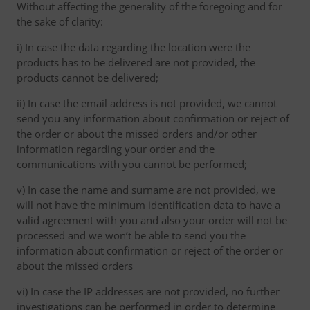
Without affecting the generality of the foregoing and for
the sake of clarity:
i) In case the data regarding the location were the
products has to be delivered are not provided, the
products cannot be delivered;
ii) In case the email address is not provided, we cannot
send you any information about confirmation or reject of
the order or about the missed orders and/or other
information regarding your order and the
communications with you cannot be performed;
v) In case the name and surname are not provided, we
will not have the minimum identification data to have a
valid agreement with you and also your order will not be
processed and we won’t be able to send you the
information about confirmation or reject of the order or
about the missed orders
vi) In case the IP addresses are not provided, no further
investigations can be performed in order to determine