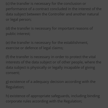
(c) the transfer is necessary for the conclusion or
performance of a contract concluded in the interest of the
data subject between the Controller and another natural
or legal person;
(d) the transfer is necessary for important reasons of
public interest;
(e) the transfer is necessary for the establishment,
exercise or defence of legal claims;
(f) the transfer is necessary in order to protect the vital
interests of the data subject or of other people, where the
data subject is physically or legally incapable of giving
consent;
g) existence of a adequacy decision according with the
Regulation;
h) existence of appropriate safeguards, including binding
corporate rules according with the Regulation;