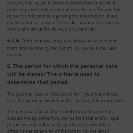
Spreedly Inc. based in Durham North Carolina USA, in
order to process the order and in order to offer you the
relevant notifications regarding the information about
confirmation or reject of the order or about the missed
orders and about the delivery of your order.
5.2.6.
Third countries may be added and/or removed
from time to time by the Controller, as and if the case
may be.
6. The period for which the personal data
will be stored/ The criteria used to
determine that period.
The personal data will be stored for 1 year but not less
than the period provided by the legal regulations in force.
The personal data will be (mainly) stored in order to
execute the agreement as well as for fiscal and/or legal
purposes and additionally, specifically and without
affecting the generality of the foregoing, the email