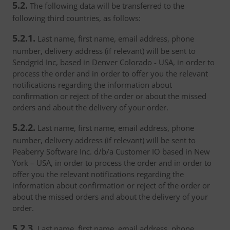
5.2.
The following data will be transferred to the
following third countries, as follows:
5.2.1.
Last name, first name, email address, phone
number, delivery address (if relevant) will be sent to
Sendgrid Inc, based in Denver Colorado - USA, in order to
process the order and in order to offer you the relevant
notifications regarding the information about
confirmation or reject of the order or about the missed
orders and about the delivery of your order.
5.2.2.
Last name, first name, email address, phone
number, delivery address (if relevant) will be sent to
Peaberry Software Inc. d/b/a Customer IO based in New
York – USA, in order to process the order and in order to
offer you the relevant notifications regarding the
information about confirmation or reject of the order or
about the missed orders and about the delivery of your
order.
5.2.3.
Last name, first name, email address, phone