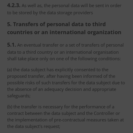
4.2.3.
As well as, the personal data will be sent in order
to be stored by the data storage providers
5. Transfers of personal data to third
countries or an international organization
5.1.
An eventual transfer or a set of transfers of personal
data to a third country or an international organisation
shall take place only on one of the following conditions:
(a) the data subject has explicitly consented to the
proposed transfer, after having been informed of the
possible risks of such transfers for the data subject due to
the absence of an adequacy decision and appropriate
safeguards;
(b) the transfer is necessary for the performance of a
contract between the data subject and the Controller or
the implementation of pre-contractual measures taken at
the data subject's request;