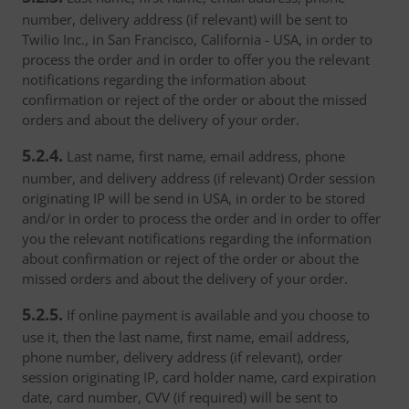
number, delivery address (if relevant) will be sent to
Twilio Inc., in San Francisco, California - USA, in order to
process the order and in order to offer you the relevant
notifications regarding the information about
confirmation or reject of the order or about the missed
orders and about the delivery of your order.
5.2.4.
Last name, first name, email address, phone
number, and delivery address (if relevant) Order session
originating IP will be send in USA, in order to be stored
and/or in order to process the order and in order to offer
you the relevant notifications regarding the information
about confirmation or reject of the order or about the
missed orders and about the delivery of your order.
5.2.5.
If online payment is available and you choose to
use it, then the last name, first name, email address,
phone number, delivery address (if relevant), order
session originating IP, card holder name, card expiration
date, card number, CVV (if required) will be sent to