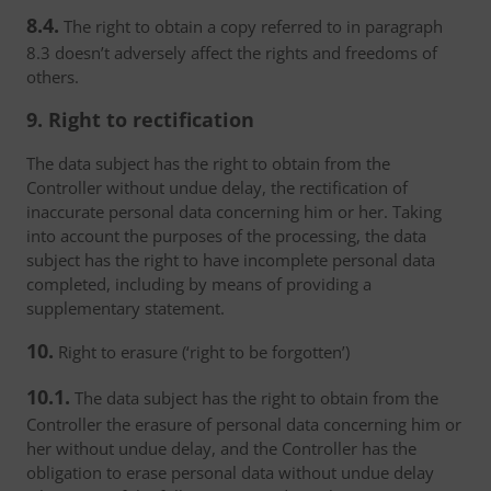
8.4.
The right to obtain a copy referred to in paragraph
8.3 doesn’t adversely affect the rights and freedoms of
others.
9. Right to rectification
The data subject has the right to obtain from the
Controller without undue delay, the rectification of
inaccurate personal data concerning him or her. Taking
into account the purposes of the processing, the data
subject has the right to have incomplete personal data
completed, including by means of providing a
supplementary statement.
10.
Right to erasure (‘right to be forgotten’)
10.1.
The data subject has the right to obtain from the
Controller the erasure of personal data concerning him or
her without undue delay, and the Controller has the
obligation to erase personal data without undue delay