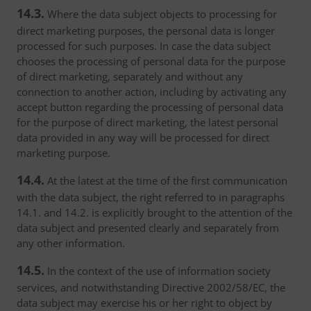
14.3.
Where the data subject objects to processing for
direct marketing purposes, the personal data is longer
processed for such purposes. In case the data subject
chooses the processing of personal data for the purpose
of direct marketing, separately and without any
connection to another action, including by activating any
accept button regarding the processing of personal data
for the purpose of direct marketing, the latest personal
data provided in any way will be processed for direct
marketing purpose.
14.4.
At the latest at the time of the first communication
with the data subject, the right referred to in paragraphs
14.1. and 14.2. is explicitly brought to the attention of the
data subject and presented clearly and separately from
any other information.
14.5.
In the context of the use of information society
services, and notwithstanding Directive 2002/58/EC, the
data subject may exercise his or her right to object by