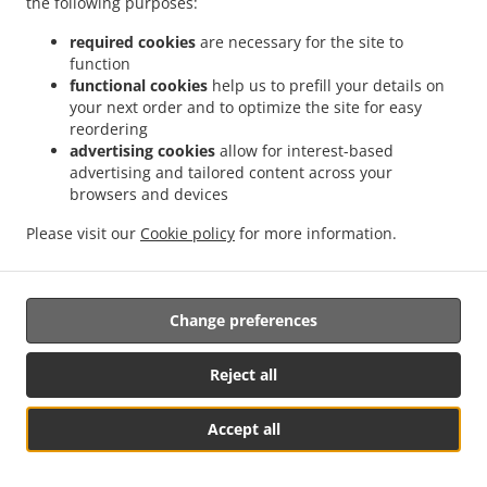
the following purposes:
them.
required cookies
are necessary for the site to
17.2.
Without prejudice to any other administrative or
function
non-judicial remedy, each data subject has the right to
functional cookies
help us to prefill your details on
your next order and to optimize the site for easy
exercise an effective judicial remedy where the
reordering
supervisory authority which is competent pursuant to the
advertising cookies
allow for interest-based
Regulation does not handle a complaint or does not
advertising and tailored content across your
inform the data subject within three months on the
browsers and devices
progress or outcome of the complaint lodged pursuant to
Article 16.
Please visit our
Cookie policy
for more information.
17.3.
Proceedings against a supervisory authority are
brought before the courts of the Member State where the
Change preferences
supervisory authority is established.
17.4.
Where proceedings are brought against a decision
Reject all
of a supervisory authority which was preceded by an
opinion or a decision of the Board in the consistency
Accept all
mechanism, the supervisory authority forwards that
Table Reservation
See MENU & Order
opinion or decision to the court.