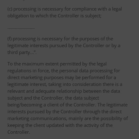
(c) processing is necessary for compliance with a legal
obligation to which the Controller is subject;
………………….
(f) processing is necessary for the purposes of the
legitimate interests pursued by the Controller or by a
third party...”.
To the maximum extent permitted by the legal
regulations in force, the personal data processing for
direct marketing purposes may be performed for a
legitimate interest, taking into consideration there is a
relevant and adequate relationship between the data
subject and the Controller, the data subject
being/becoming a client of the Controller. The legitimate
interests pursued by the Controller through the direct
marketing communications, mainly are the possibility of
keeping the client updated with the activity of the
Controller.