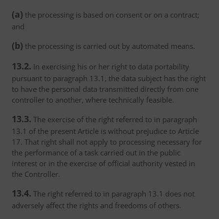
(a)
the processing is based on consent or on a contract;
and
(b)
the processing is carried out by automated means.
13.2.
In exercising his or her right to data portability
pursuant to paragraph 13.1, the data subject has the right
to have the personal data transmitted directly from one
controller to another, where technically feasible.
13.3.
The exercise of the right referred to in paragraph
13.1 of the present Article is without prejudice to Article
17. That right shall not apply to processing necessary for
the performance of a task carried out in the public
interest or in the exercise of official authority vested in
the Controller.
13.4.
The right referred to in paragraph 13.1 does not
adversely affect the rights and freedoms of others.