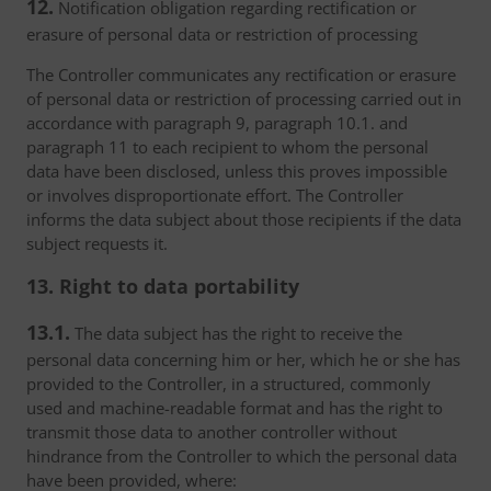
12.
Notification obligation regarding rectification or
erasure of personal data or restriction of processing
The Controller communicates any rectification or erasure
of personal data or restriction of processing carried out in
accordance with paragraph 9, paragraph 10.1. and
paragraph 11 to each recipient to whom the personal
data have been disclosed, unless this proves impossible
or involves disproportionate effort. The Controller
informs the data subject about those recipients if the data
subject requests it.
13. Right to data portability
13.1.
The data subject has the right to receive the
personal data concerning him or her, which he or she has
provided to the Controller, in a structured, commonly
used and machine-readable format and has the right to
transmit those data to another controller without
hindrance from the Controller to which the personal data
have been provided, where: