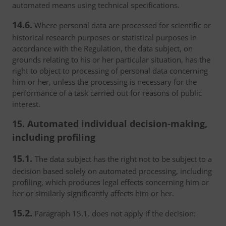
automated means using technical specifications.
14.6.
Where personal data are processed for scientific or
historical research purposes or statistical purposes in
accordance with the Regulation, the data subject, on
grounds relating to his or her particular situation, has the
right to object to processing of personal data concerning
him or her, unless the processing is necessary for the
performance of a task carried out for reasons of public
interest.
15. Automated individual decision-making,
including profiling
15.1.
The data subject has the right not to be subject to a
decision based solely on automated processing, including
profiling, which produces legal effects concerning him or
her or similarly significantly affects him or her.
15.2.
Paragraph 15.1. does not apply if the decision: