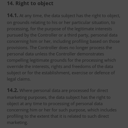
14. Right to object
14.1.
At any time, the data subject has the right to object,
on grounds relating to his or her particular situation, to
processing, for the purpose of the legitimate interests
pursued by the Controller or a third party, personal data
concerning him or her, including profiling based on those
provisions. The Controller does no longer process the
personal data unless the Controller demonstrates
compelling legitimate grounds for the processing which
override the interests, rights and freedoms of the data
subject or for the establishment, exercise or defence of
legal claims.
14.2.
Where personal data are processed for direct
marketing purposes, the data subject has the right to
object at any time to processing of personal data
concerning him or her for such purpose, which includes
profiling to the extent that it is related to such direct
marketing.