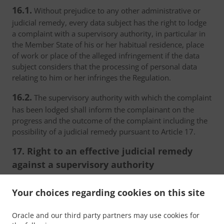
16.1.
Without prejudice to any other administrative or
judicial remedy, every data subject has the right to lodge
a complaint with a supervisory authority, in particular in
the Member State of his or her habitual residence, place
of work or place of the alleged infringement if the data
subject considers that the processing of personal data
relating to him or her infringes the Regulation.
16.2.
The supervisory authority with which the complaint
has been lodged shall inform the complainant on the
progress and the outcome of the complaint including the
possibility of a judicial remedy pursuant to Article 17.
17. Right to an effective judicial remedy
against a supervisory authority
17.1.
Without prejudice to any other administrative or
Your choices regarding cookies on this site
non-judicial remedy, each natural or legal person has the
right to an effective judicial remedy against a legally
Oracle and our third party partners may use cookies for
binding decision of a supervisory authority concerning