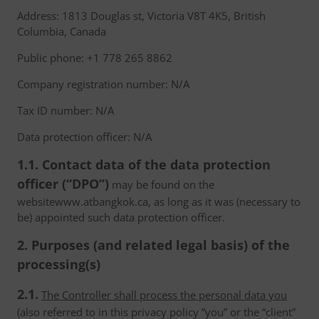
Address: 1813 Douglas st, Victoria V8T 4K5, British
Columbia, Canada
Public phone: +1 778 265 8862
Company registration number: N/A
Tax ID number: N/A
Data protection officer: N/A
1.1. Contact data of the data protection
officer (“DPO”)
may be found on the
websitewww.atbangkok.ca, as long as it was (necessary to
be) appointed such data protection officer.
2. Purposes (and related legal basis) of the
processing(s)
2.1.
The Controller shall process the personal data you
(also referred to in this privacy policy ”you” or the “client”