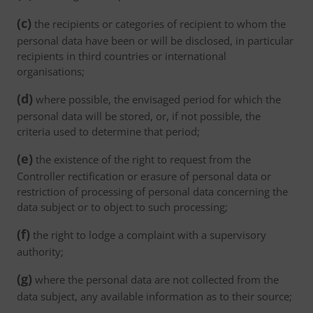
(c)
the recipients or categories of recipient to whom the
personal data have been or will be disclosed, in particular
recipients in third countries or international
organisations;
(d)
where possible, the envisaged period for which the
personal data will be stored, or, if not possible, the
criteria used to determine that period;
(e)
the existence of the right to request from the
Controller rectification or erasure of personal data or
restriction of processing of personal data concerning the
data subject or to object to such processing;
(f)
the right to lodge a complaint with a supervisory
authority;
(g)
where the personal data are not collected from the
data subject, any available information as to their source;