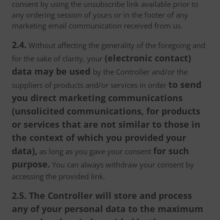
consent by using the unsubscribe link available prior to
any ordering session of yours or in the footer of any
marketing email communication received from us.
2.4.
Without affecting the generality of the foregoing and
(electronic contact)
for the sake of clarity, your
data may be used
by the Controller and/or the
to send
suppliers of products and/or services in order
you direct marketing communications
(unsolicited communications, for products
or services that are not similar to those in
the context of which you provided your
data),
for such
as long as you gave your consent
purpose.
You can always withdraw your consent by
accessing the provided link.
2.5. The Controller will store and process
any of your personal data to the maximum