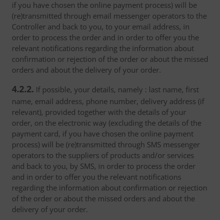
if you have chosen the online payment process) will be
(re)transmitted through email messenger operators to the
Controller and back to you, to your email address, in
order to process the order and in order to offer you the
relevant notifications regarding the information about
confirmation or rejection of the order or about the missed
orders and about the delivery of your order.
4.2.2.
If possible, your details, namely : last name, first
name, email address, phone number, delivery address (if
relevant), provided together with the details of your
order, on the electronic way (excluding the details of the
payment card, if you have chosen the online payment
process) will be (re)transmitted through SMS messenger
operators to the suppliers of products and/or services
and back to you, by SMS, in order to process the order
and in order to offer you the relevant notifications
regarding the information about confirmation or rejection
of the order or about the missed orders and about the
delivery of your order.