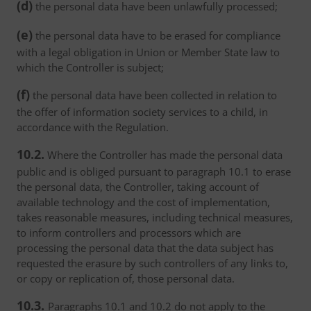
(d)
the personal data have been unlawfully processed;
(e)
the personal data have to be erased for compliance
with a legal obligation in Union or Member State law to
which the Controller is subject;
(f)
the personal data have been collected in relation to
the offer of information society services to a child, in
accordance with the Regulation.
10.2.
Where the Controller has made the personal data
public and is obliged pursuant to paragraph 10.1 to erase
the personal data, the Controller, taking account of
available technology and the cost of implementation,
takes reasonable measures, including technical measures,
to inform controllers and processors which are
processing the personal data that the data subject has
requested the erasure by such controllers of any links to,
or copy or replication of, those personal data.
10.3.
Paragraphs 10.1 and 10.2 do not apply to the