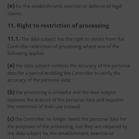
(e)
for the establishment, exercise or defence of legal
claims.
11. Right to restriction of processing
11.1.
The data subject has the right to obtain from the
Controller restriction of processing where one of the
following applies:
(a)
the data subject contests the accuracy of the personal
data for a period enabling the Controller to verify the
accuracy of the personal data;
(b)
the processing is unlawful and the data subject
opposes the erasure of the personal data and requests
the restriction of their use instead;
(c)
the Controller no longer needs the personal data for
the purposes of the processing, but they are required by
the data subject for the establishment, exercise or