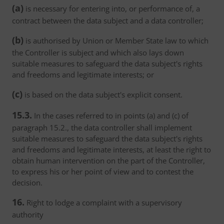
(a)
is necessary for entering into, or performance of, a
contract between the data subject and a data controller;
(b)
is authorised by Union or Member State law to which
the Controller is subject and which also lays down
suitable measures to safeguard the data subject's rights
and freedoms and legitimate interests; or
(c)
is based on the data subject's explicit consent.
15.3.
In the cases referred to in points (a) and (c) of
paragraph 15.2., the data controller shall implement
suitable measures to safeguard the data subject's rights
and freedoms and legitimate interests, at least the right to
obtain human intervention on the part of the Controller,
to express his or her point of view and to contest the
decision.
16.
Right to lodge a complaint with a supervisory
authority