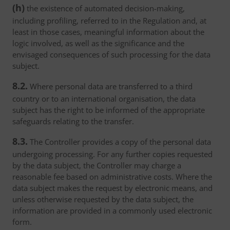
(h)
the existence of automated decision-making,
including profiling, referred to in the Regulation and, at
least in those cases, meaningful information about the
logic involved, as well as the significance and the
envisaged consequences of such processing for the data
subject.
8.2.
Where personal data are transferred to a third
country or to an international organisation, the data
subject has the right to be informed of the appropriate
safeguards relating to the transfer.
8.3.
The Controller provides a copy of the personal data
undergoing processing. For any further copies requested
by the data subject, the Controller may charge a
reasonable fee based on administrative costs. Where the
data subject makes the request by electronic means, and
unless otherwise requested by the data subject, the
information are provided in a commonly used electronic
form.