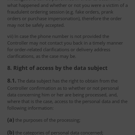
what happened and whether or not you were a victim of a
fraudulent ordering session (e.g. fake orders, prank
orders or purchase impersonation), therefore the order
may not be safely accepted.
vii) In case the phone number is not provided the
Controller may not contact you back in a timely manner
for order-related clarifications or delivery address
clarifications, as the case may be.
8. Right of access by the data subject
8.1.
The data subject has the right to obtain from the
Controller confirmation as to whether or not personal
data concerning him or her are being processed, and,
where that is the case, access to the personal data and the
following information:
(a)
the purposes of the processing;
(b)
the categories of personal data concerned;