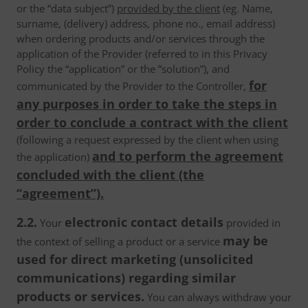
or the “data subject”)
provided by the client
(eg. Name,
surname, (delivery) address, phone no., email address)
when ordering products and/or services through the
application of the Provider (referred to in this Privacy
Policy the “application” or the ”solution”), and
for
communicated by the Provider to the Controller,
any purposes in order to take the steps in
order to conclude a contract with the client
(following a request expressed by the client when using
and to perform the agreement
the application)
concluded with the client (the
“agreement”).
2.2.
electronic contact details
Your
provided in
may be
the context of selling a product or a service
used for direct marketing (unsolicited
communications) regarding similar
products or services.
You can always withdraw your