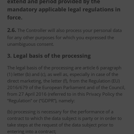
extend and period provided by the
mandatory applicable legal regulations in
force.
2.6.
The Controller will also process your personal data
for any other purposes for which you expressed the
unambiguous consent.
3. Legal basis of the processing
The legal basis of the processing are article 6 paragraph
(1) letter (b) and (c), as well as, especially in case of the
direct marketing, the letter (f), from the Regulation (EU)
2016/679 of the European Parliament and of the Council,
from 27 April 2016 (referred to in this Privacy Policy the
“Regulation” or (“GDPR”), namely:
(b) processing is necessary for the performance of a
contract to which the data subject is party or in order to
take steps at the request of the data subject prior to
entering into a contract;